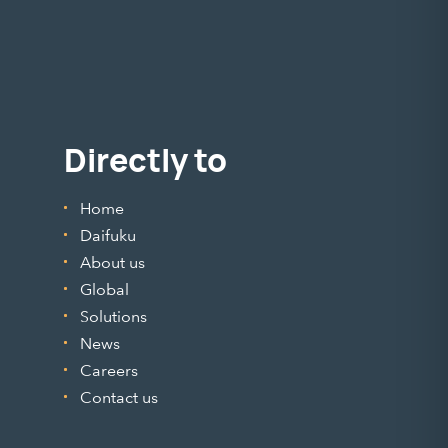
Directly to
Home
Daifuku
About us
Global
Solutions
News
Careers
Contact us