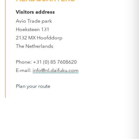
Visitors address
Avio Trade park
Hoeksteen 131
2132 MX Hoofddorp
The Netherlands
Phone: +31 (0) 85 7608620
E-mail:
info@nl.daifuku.com
Plan your route