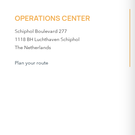
OPERATIONS CENTER
Schiphol Boulevard 277
1118 BH Luchthaven Schiphol
The Netherlands
Plan your route