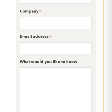
Company
*
E-mail address
*
What would you like to know