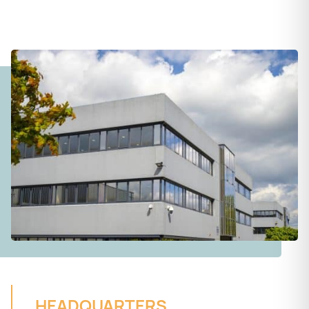
HEADQUARTERS