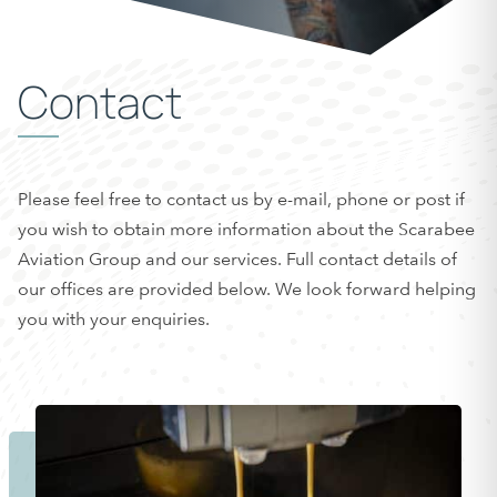
Contact
Please feel free to contact us by e-mail, phone or post if
you wish to obtain more information about the Scarabee
Aviation Group and our services. Full contact details of
our offices are provided below. We look forward helping
you with your enquiries.