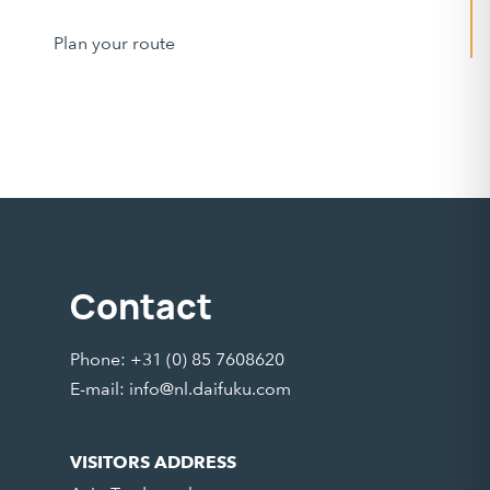
Plan your route
Contact
Phone: +31 (0) 85 7608620
E-mail:
info@nl.daifuku.com
VISITORS ADDRESS