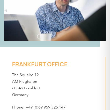
FRANKFURT OFFICE
The Squaire 12
AM Flughafen
60549 Frankfurt
Germany
Phone: +49 (0)69 959 325 147