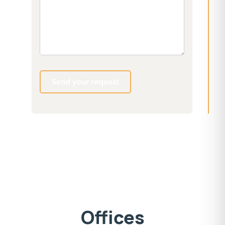
Send your request
Offices