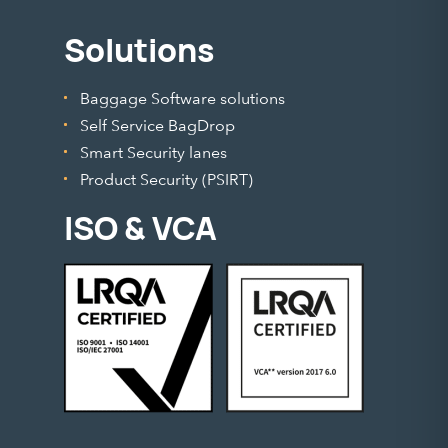
Solutions
Baggage Software solutions
Self Service BagDrop
Smart Security lanes
Product Security (PSIRT)
ISO & VCA