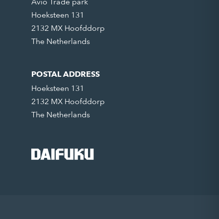
Avio Trade park
Hoeksteen 131
2132 MX Hoofddorp
The Netherlands
POSTAL ADDRESS
Hoeksteen 131
2132 MX Hoofddorp
The Netherlands