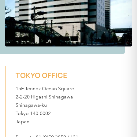
TOKYO OFFICE
15F Tennoz Ocean Square
2-2-20 Higashi Shinagawa
Shinagawa-ku
Tokyo 140-0002
Japan