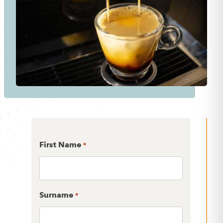
First Name
*
Surname
*