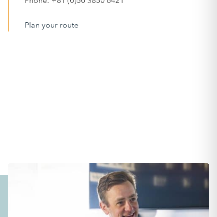
Phone: +81 (0)50 3850 6421
Plan your route