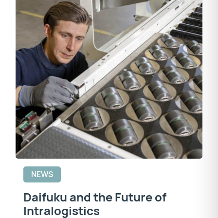
NEWS
Daifuku and the Future of
Intralogistics