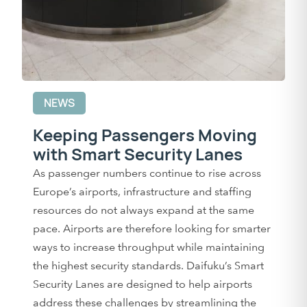
NEWS
Keeping Passengers Moving
with Smart Security Lanes
As passenger numbers continue to rise across
Europe’s airports, infrastructure and staffing
resources do not always expand at the same
pace. Airports are therefore looking for smarter
ways to increase throughput while maintaining
the highest security standards. Daifuku’s Smart
Security Lanes are designed to help airports
address these challenges by streamlining the