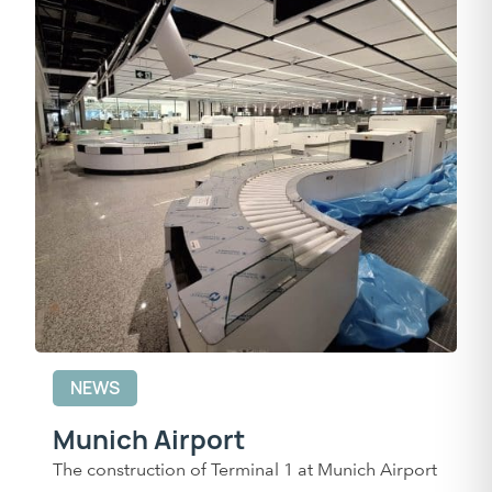
NEWS
Munich Airport
The construction of Terminal 1 at Munich Airport