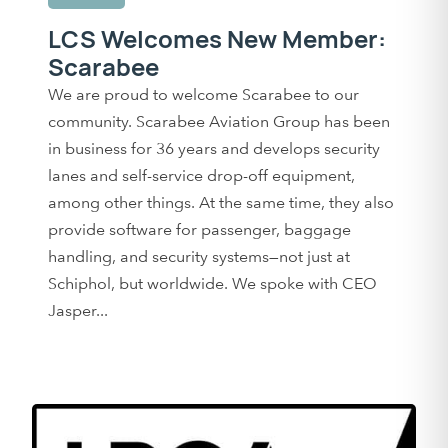
LCS Welcomes New Member:
Scarabee
We are proud to welcome Scarabee to our
community. Scarabee Aviation Group has been
in business for 36 years and develops security
lanes and self-service drop-off equipment,
among other things. At the same time, they also
provide software for passenger, baggage
handling, and security systems—not just at
Schiphol, but worldwide. We spoke with CEO
Jasper...