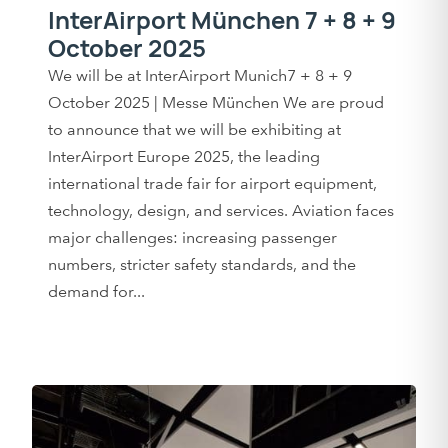
InterAirport München 7 + 8 + 9
October 2025
We will be at InterAirport Munich7 + 8 + 9
October 2025 | Messe München We are proud
to announce that we will be exhibiting at
InterAirport Europe 2025, the leading
international trade fair for airport equipment,
technology, design, and services. Aviation faces
major challenges: increasing passenger
numbers, stricter safety standards, and the
demand for...