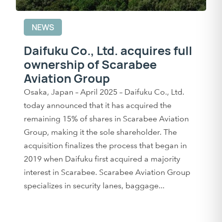
NEWS
Daifuku Co., Ltd. acquires full
ownership of Scarabee
Aviation Group
Osaka, Japan – April 2025 – Daifuku Co., Ltd.
today announced that it has acquired the
remaining 15% of shares in Scarabee Aviation
Group, making it the sole shareholder. The
acquisition finalizes the process that began in
2019 when Daifuku first acquired a majority
interest in Scarabee. Scarabee Aviation Group
specializes in security lanes, baggage...