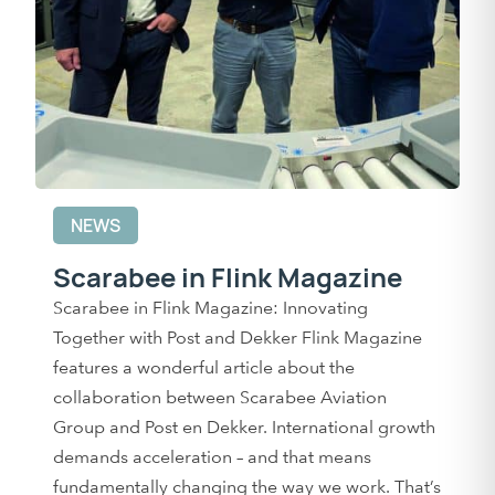
NEWS
Scarabee in Flink Magazine
Scarabee in Flink Magazine: Innovating
Together with Post and Dekker Flink Magazine
features a wonderful article about the
collaboration between Scarabee Aviation
Group and Post en Dekker. International growth
demands acceleration – and that means
fundamentally changing the way we work. That’s