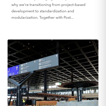
why we’re transitioning from project-based
development to standardization and
modularization. Together with Post...