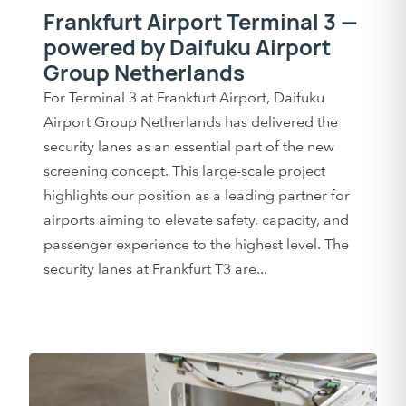
Frankfurt Airport Terminal 3 —
powered by Daifuku Airport
Group Netherlands
For Terminal 3 at Frankfurt Airport, Daifuku
Airport Group Netherlands has delivered the
security lanes as an essential part of the new
screening concept. This large-scale project
highlights our position as a leading partner for
airports aiming to elevate safety, capacity, and
passenger experience to the highest level. The
security lanes at Frankfurt T3 are...