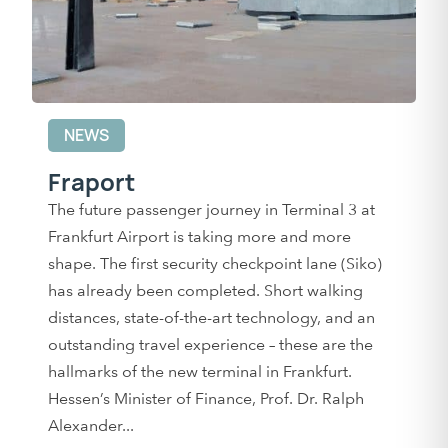
NEWS
Fraport
The future passenger journey in Terminal 3 at
Frankfurt Airport is taking more and more
shape. The first security checkpoint lane (Siko)
has already been completed. Short walking
distances, state-of-the-art technology, and an
outstanding travel experience – these are the
hallmarks of the new terminal in Frankfurt.
Hessen’s Minister of Finance, Prof. Dr. Ralph
Alexander...