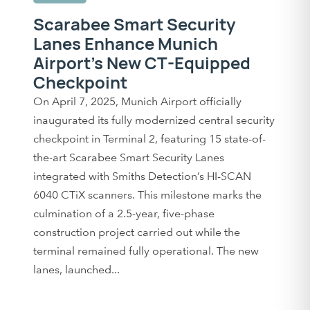
Scarabee Smart Security
Lanes Enhance Munich
Airport’s New CT-Equipped
Checkpoint
On April 7, 2025, Munich Airport officially
inaugurated its fully modernized central security
checkpoint in Terminal 2, featuring 15 state-of-
the-art Scarabee Smart Security Lanes
integrated with Smiths Detection’s HI-SCAN
6040 CTiX scanners. This milestone marks the
culmination of a 2.5-year, five-phase
construction project carried out while the
terminal remained fully operational. The new
lanes, launched...