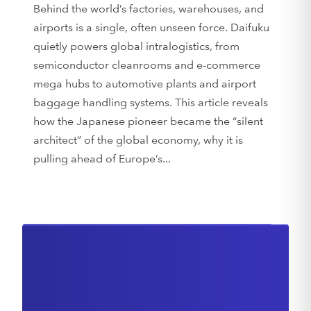
Behind the world’s factories, warehouses, and
airports is a single, often unseen force. Daifuku
quietly powers global intralogistics, from
semiconductor cleanrooms and e-commerce
mega hubs to automotive plants and airport
baggage handling systems. This article reveals
how the Japanese pioneer became the “silent
architect” of the global economy, why it is
pulling ahead of Europe’s...