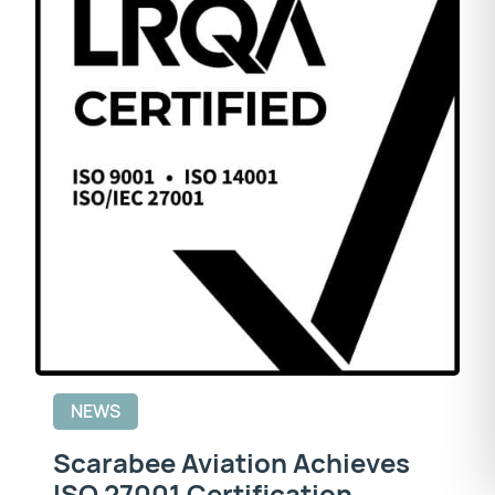
NEWS
Scarabee Aviation Achieves
ISO 27001 Certification