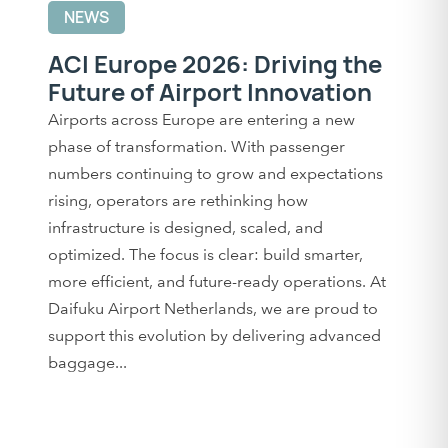
NEWS
ACI Europe 2026: Driving the
Future of Airport Innovation
Airports across Europe are entering a new
phase of transformation. With passenger
numbers continuing to grow and expectations
rising, operators are rethinking how
infrastructure is designed, scaled, and
optimized. The focus is clear: build smarter,
more efficient, and future-ready operations. At
Daifuku Airport Netherlands, we are proud to
support this evolution by delivering advanced
baggage...