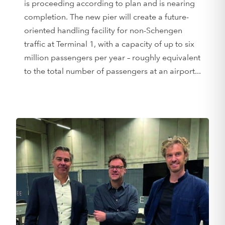
is proceeding according to plan and is nearing
completion. The new pier will create a future-
oriented handling facility for non-Schengen
traffic at Terminal 1, with a capacity of up to six
million passengers per year – roughly equivalent
to the total number of passengers at an airport...