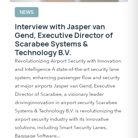
NEWS
Interview with Jasper van
Gend, Executive Director of
Scarabee Systems &
Technology B.V.
Revolutionizing Airport Security with Innovation
and Intelligence A state-of-the-art security lane
system, enhancing passenger flow and security
at major airports Jasper van Gend, Executive
Director of Scarabee, a visionary leader
drivinginnovation in airport security Scarabee
Systems & Technology B.V. is revolutionizing the
airport security industry with its innovative
solutions, including Smart Security Lanes,
Baggage Software...