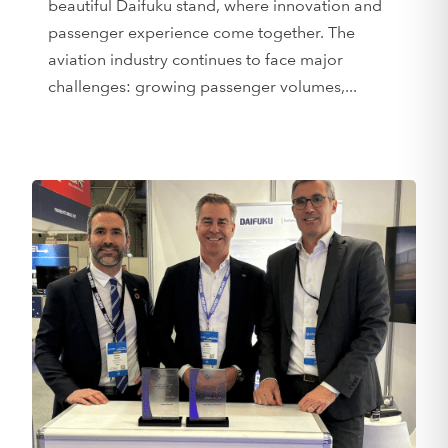
beautiful Daifuku stand, where innovation and
passenger experience come together. The
aviation industry continues to face major
challenges: growing passenger volumes,...