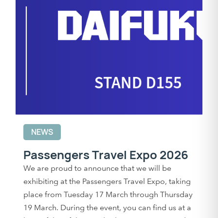
NEWS
Passengers Travel Expo 2026
We are proud to announce that we will be
exhibiting at the Passengers Travel Expo, taking
place from Tuesday 17 March through Thursday
19 March. During the event, you can find us at a