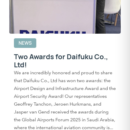
NEWS
Two Awards for Daifuku Co.,
Ltd!
We are incredibly honored and proud to share
that Daifuku Co., Ltd has won two awards: the
Airport Design and Infrastructure Award and the
Airport Security Award! Our representatives
Geoffrey Tanchon, Jeroen Hurkmans, and
Jasper van Gend received the awards during
the Global Airports Forum 2025 in Saudi Arabia,
where the international aviation community is...