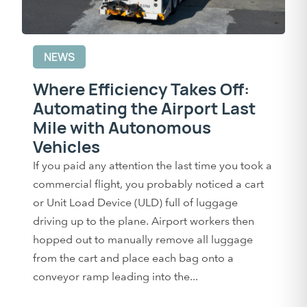
NEWS
Where Efficiency Takes Off:
Automating the Airport Last
Mile with Autonomous
Vehicles
If you paid any attention the last time you took a
commercial flight, you probably noticed a cart
or Unit Load Device (ULD) full of luggage
driving up to the plane. Airport workers then
hopped out to manually remove all luggage
from the cart and place each bag onto a
conveyor ramp leading into the...