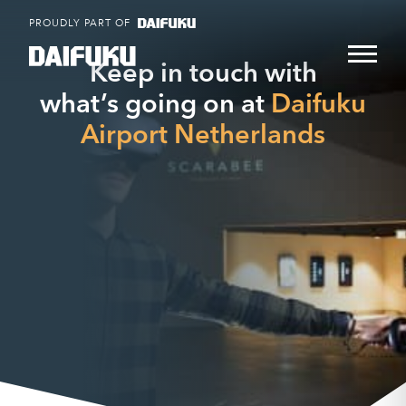
Skip
PROUDLY PART OF
to
content
Keep in touch with
what’s going on at
Daifuku
Airport Netherlands