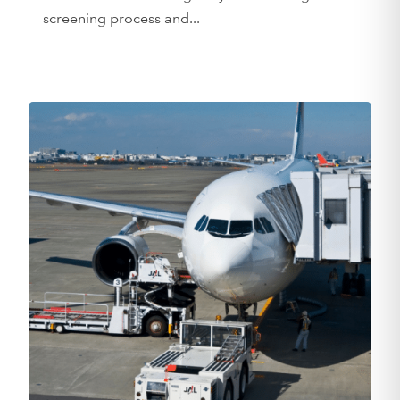
screening process and...