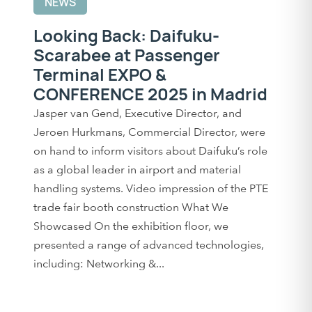
NEWS
Looking Back: Daifuku-
Scarabee at Passenger
Terminal EXPO &
CONFERENCE 2025 in Madrid
Jasper van Gend, Executive Director, and
Jeroen Hurkmans, Commercial Director, were
on hand to inform visitors about Daifuku’s role
as a global leader in airport and material
handling systems. Video impression of the PTE
trade fair booth construction What We
Showcased On the exhibition floor, we
presented a range of advanced technologies,
including: Networking &...