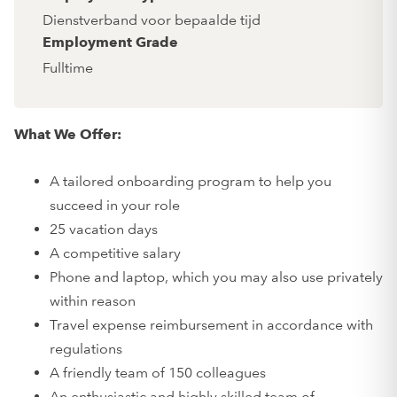
Dienstverband voor bepaalde tijd
Employment Grade
Fulltime
What We Offer:
A tailored onboarding program to help you
succeed in your role
25 vacation days
A competitive salary
Phone and laptop, which you may also use privately
within reason
Travel expense reimbursement in accordance with
regulations
A friendly team of 150 colleagues
An enthusiastic and highly skilled team of