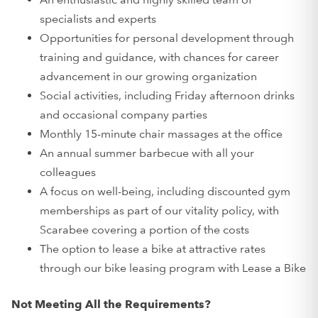
specialists and experts
Opportunities for personal development through
training and guidance, with chances for career
advancement in our growing organization
Social activities, including Friday afternoon drinks
and occasional company parties
Monthly 15-minute chair massages at the office
An annual summer barbecue with all your
colleagues
A focus on well-being, including discounted gym
memberships as part of our vitality policy, with
Scarabee covering a portion of the costs
The option to lease a bike at attractive rates
through our bike leasing program with Lease a Bike
Not Meeting All the Requirements?