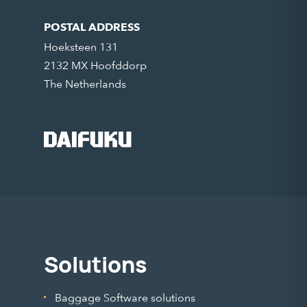
POSTAL ADDRESS
Hoeksteen 131
2132 MX Hoofddorp
The Netherlands
Solutions
Baggage Software solutions