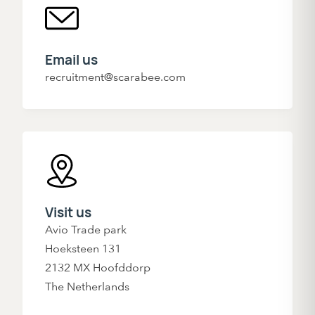
Email us
recruitment@scarabee.com
Visit us
Avio Trade park
Hoeksteen 131
2132 MX Hoofddorp
The Netherlands