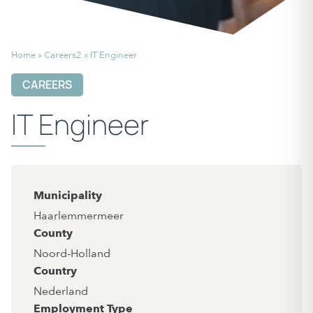
Home
»
Careers2
»
IT Engineer
CAREERS
IT Engineer
Municipality
Haarlemmermeer
County
Noord-Holland
Country
Nederland
Employment Type