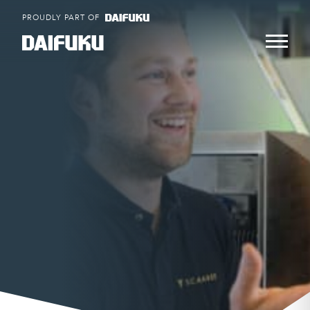
Skip
PROUDLY PART OF
to
content