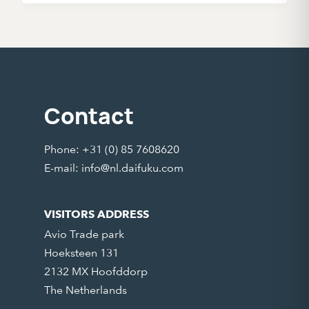
Contact
Phone: +31 (0) 85 7608620
E-mail:
info@nl.daifuku.com
VISITORS ADDRESS
Avio Trade park
Hoeksteen 131
2132 MX Hoofddorp
The Netherlands