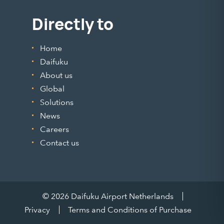
Directly to
Home
Daifuku
About us
Global
Solutions
News
Careers
Contact us
© 2026 Daifuku Airport Netherlands
Privacy
Terms and Conditions of Purchase