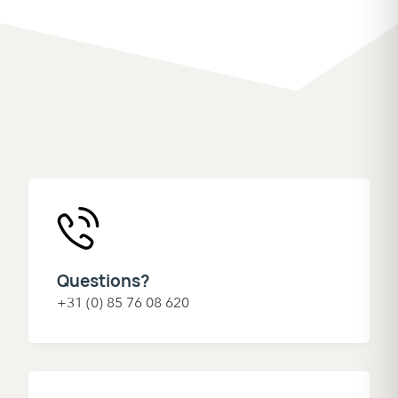
Questions?
+31 (0) 85 76 08 620