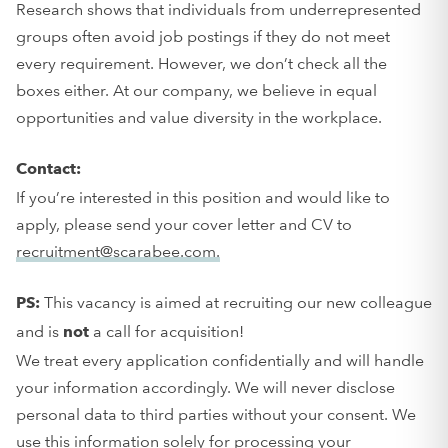
Research shows that individuals from underrepresented
groups often avoid job postings if they do not meet
every requirement. However, we don’t check all the
boxes either. At our company, we believe in equal
opportunities and value diversity in the workplace.
Contact:
If you’re interested in this position and would like to
apply, please send your cover letter and CV to
recruitment@scarabee.com.
This vacancy is aimed at recruiting our new colleague
PS:
and is
a call for acquisition!
not
We treat every application confidentially and will handle
your information accordingly. We will never disclose
personal data to third parties without your consent. We
use this information solely for processing your