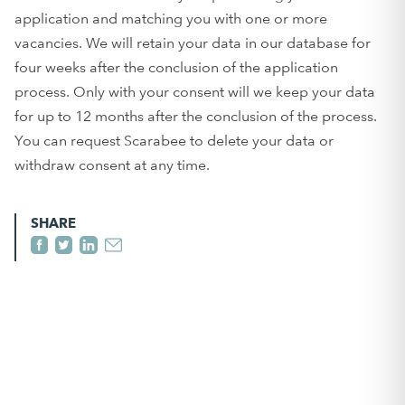
application and matching you with one or more
vacancies. We will retain your data in our database for
four weeks after the conclusion of the application
process. Only with your consent will we keep your data
for up to 12 months after the conclusion of the process.
You can request Scarabee to delete your data or
withdraw consent at any time.
SHARE