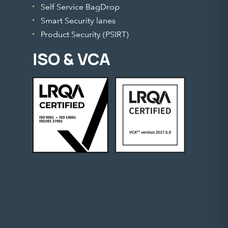
Self Service BagDrop
Smart Security lanes
Product Security (PSIRT)
ISO & VCA