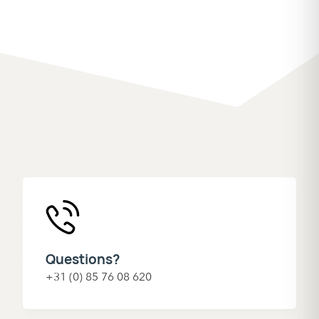
Questions?
+31 (0) 85 76 08 620