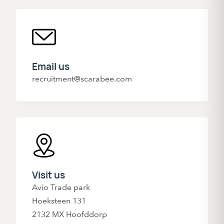
Email us
recruitment@scarabee.com
Visit us
Avio Trade park
Hoeksteen 131
2132 MX Hoofddorp