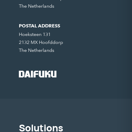
The Netherlands
POSTAL ADDRESS
Hoeksteen 131
2132 MX Hoofddorp
The Netherlands
Solutions