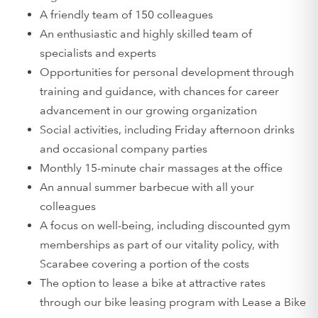
A friendly team of 150 colleagues
An enthusiastic and highly skilled team of
specialists and experts
Opportunities for personal development through
training and guidance, with chances for career
advancement in our growing organization
Social activities, including Friday afternoon drinks
and occasional company parties
Monthly 15-minute chair massages at the office
An annual summer barbecue with all your
colleagues
A focus on well-being, including discounted gym
memberships as part of our vitality policy, with
Scarabee covering a portion of the costs
The option to lease a bike at attractive rates
through our bike leasing program with Lease a Bike