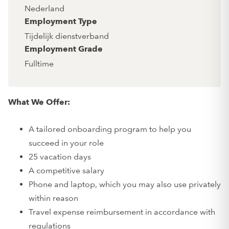
Nederland
Employment Type
Tijdelijk dienstverband
Employment Grade
Fulltime
What We Offer:
A tailored onboarding program to help you
succeed in your role
25 vacation days
A competitive salary
Phone and laptop, which you may also use privately
within reason
Travel expense reimbursement in accordance with
regulations