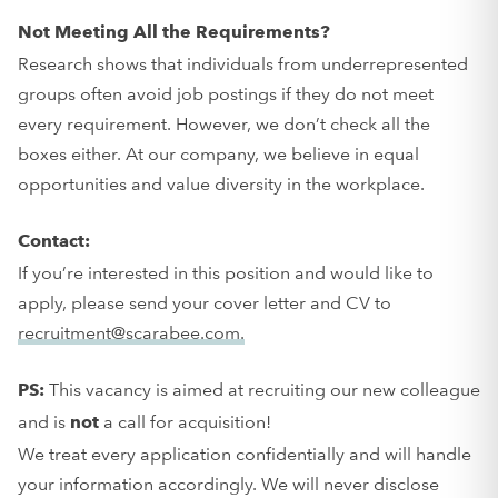
Not Meeting All the Requirements?
Research shows that individuals from underrepresented
groups often avoid job postings if they do not meet
every requirement. However, we don’t check all the
boxes either. At our company, we believe in equal
opportunities and value diversity in the workplace.
Contact:
If you’re interested in this position and would like to
apply, please send your cover letter and CV to
recruitment@scarabee.com.
This vacancy is aimed at recruiting our new colleague
PS:
and is
a call for acquisition!
not
We treat every application confidentially and will handle
your information accordingly. We will never disclose