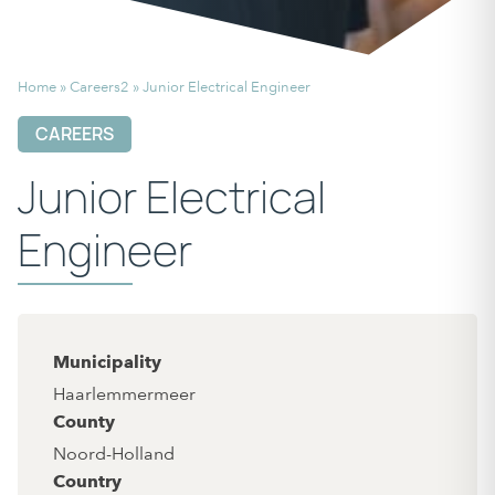
Home
»
Careers2
»
Junior Electrical Engineer
CAREERS
Junior Electrical
Engineer
Municipality
Haarlemmermeer
County
Noord-Holland
Country