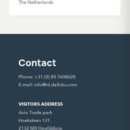
The Netherlands
Contact
Phone: +31 (0) 85 7608620
E-mail:
info@nl.daifuku.com
VISITORS ADDRESS
Avio Trade park
Hoeksteen 131
2132 MX Hoofddorp