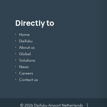
Directly to
Home
Daifuku
About us
Global
Solutions
News
Careers
Contact us
© 2026 Daifuku Airport Netherlands