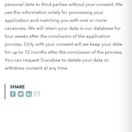
personal data to third parties without your consent. We
use this information solely for processing your
application and matching you with one or more
vacancies. We will retain your data in our database for
four weeks after the conclusion of the application
process. Only with your consent will we keep your data
for up to 12 months after the conclusion of the process.
You can request Scarabee to delete your data or
withdraw consent at any time.
SHARE