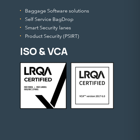
Baggage Software solutions
Self Service BagDrop
Smart Security lanes
Product Security (PSIRT)
ISO & VCA