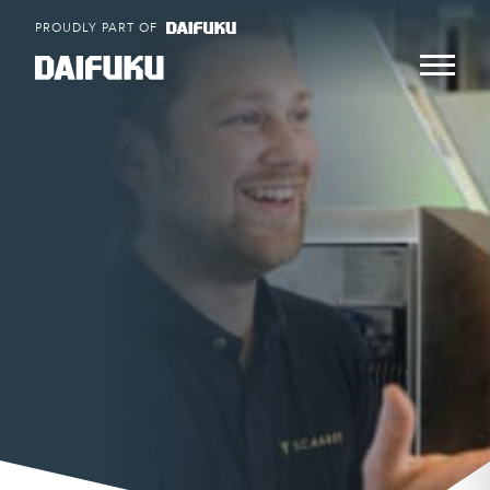
Skip
PROUDLY PART OF
to
content