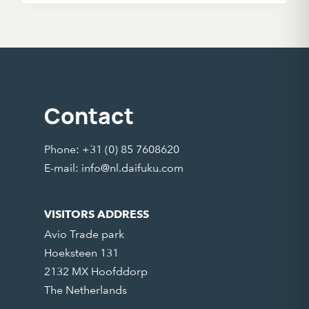
Contact
Phone: +31 (0) 85 7608620
E-mail:
info@nl.daifuku.com
VISITORS ADDRESS
Avio Trade park
Hoeksteen 131
2132 MX Hoofddorp
The Netherlands