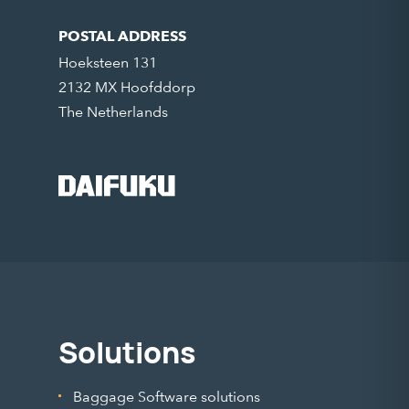
POSTAL ADDRESS
Hoeksteen 131
2132 MX Hoofddorp
The Netherlands
Solutions
Baggage Software solutions