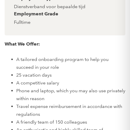
Dienstverband voor bepaalde tijd
Employment Grade
Fulltime
What We Offer:
A tailored onboarding program to help you
succeed in your role
25 vacation days
A competitive salary
Phone and laptop, which you may also use privately
within reason
Travel expense reimbursement in accordance with
regulations
A friendly team of 150 colleagues
An enthusiastic and highly skilled team of