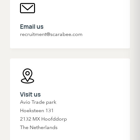
Email us
recruitment@scarabee.com
Visit us
Avio Trade park
Hoeksteen 131
2132 MX Hoofddorp
The Netherlands