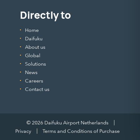
Directly to
Home
Daifuku
About us
Global
Solutions
News
Careers
Contact us
© 2026 Daifuku Airport Netherlands
Privacy
Terms and Conditions of Purchase