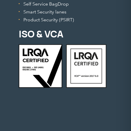
Self Service BagDrop
Smart Security lanes
Product Security (PSIRT)
ISO & VCA