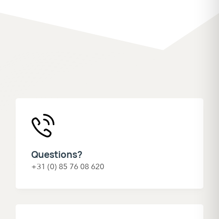
Questions?
+31 (0) 85 76 08 620