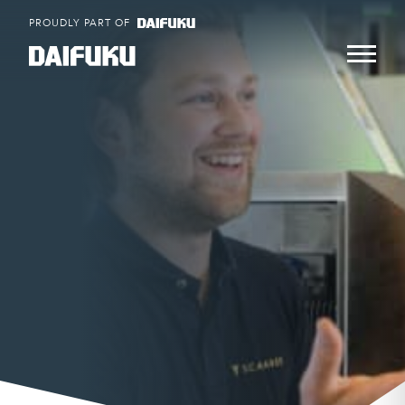
Skip
PROUDLY PART OF
to
content