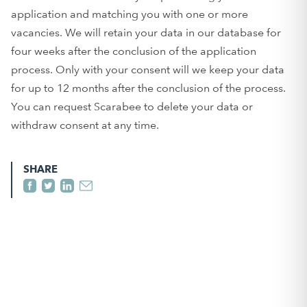
application and matching you with one or more
vacancies. We will retain your data in our database for
four weeks after the conclusion of the application
process. Only with your consent will we keep your data
for up to 12 months after the conclusion of the process.
You can request Scarabee to delete your data or
withdraw consent at any time.
SHARE