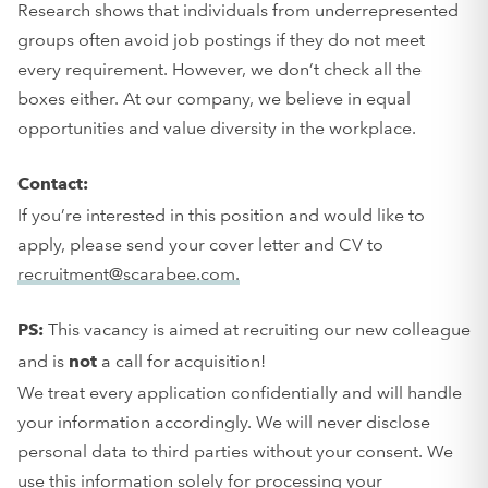
Research shows that individuals from underrepresented
groups often avoid job postings if they do not meet
every requirement. However, we don’t check all the
boxes either. At our company, we believe in equal
opportunities and value diversity in the workplace.
Contact:
If you’re interested in this position and would like to
apply, please send your cover letter and CV to
recruitment@scarabee.com.
This vacancy is aimed at recruiting our new colleague
PS:
and is
a call for acquisition!
not
We treat every application confidentially and will handle
your information accordingly. We will never disclose
personal data to third parties without your consent. We
use this information solely for processing your