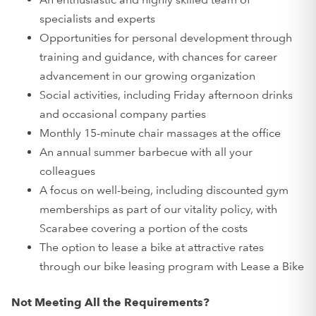
specialists and experts
Opportunities for personal development through
training and guidance, with chances for career
advancement in our growing organization
Social activities, including Friday afternoon drinks
and occasional company parties
Monthly 15-minute chair massages at the office
An annual summer barbecue with all your
colleagues
A focus on well-being, including discounted gym
memberships as part of our vitality policy, with
Scarabee covering a portion of the costs
The option to lease a bike at attractive rates
through our bike leasing program with Lease a Bike
Not Meeting All the Requirements?