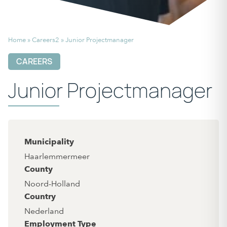
Home
»
Careers2
»
Junior Projectmanager
CAREERS
Junior Projectmanager
Municipality
Haarlemmermeer
County
Noord-Holland
Country
Nederland
Employment Type