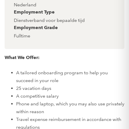
Nederland
Employment Type
Dienstverband voor bepaalde tijd
Employment Grade
Fulltime
What We Offer:
A tailored onboarding program to help you
succeed in your role
25 vacation days
A competitive salary
Phone and laptop, which you may also use privately
within reason
Travel expense reimbursement in accordance with
regulations