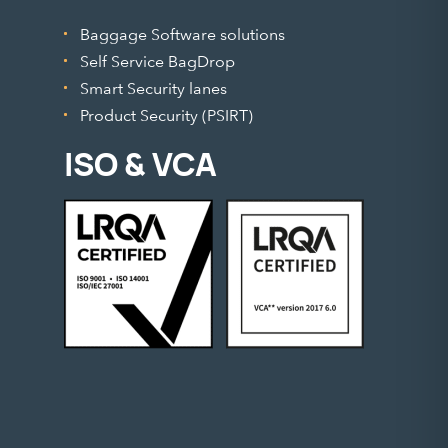
Baggage Software solutions
Self Service BagDrop
Smart Security lanes
Product Security (PSIRT)
ISO & VCA