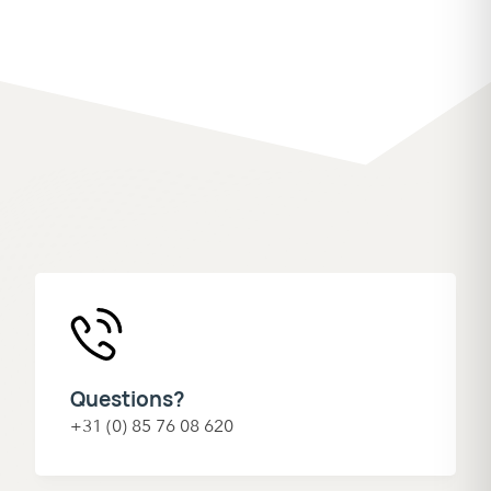
Questions?
+31 (0) 85 76 08 620