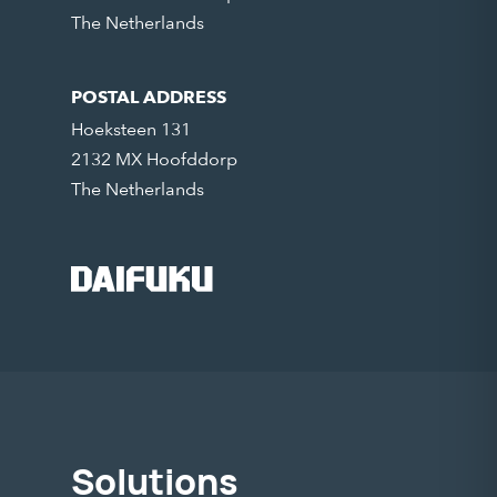
The Netherlands
POSTAL ADDRESS
Hoeksteen 131
2132 MX Hoofddorp
The Netherlands
Solutions