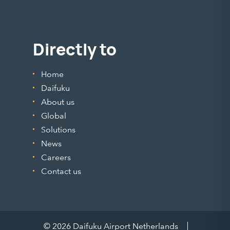
Directly to
Home
Daifuku
About us
Global
Solutions
News
Careers
Contact us
© 2026 Daifuku Airport Netherlands