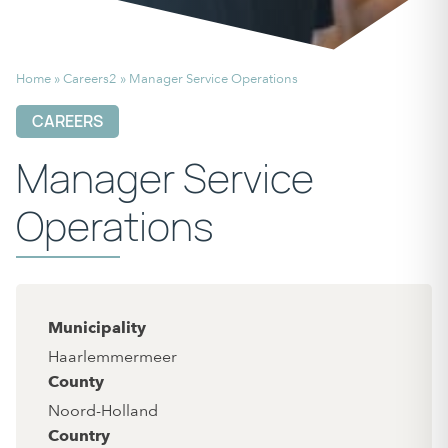
Home
»
Careers2
»
Manager Service Operations
CAREERS
Manager Service
Operations
Municipality
Haarlemmermeer
County
Noord-Holland
Country