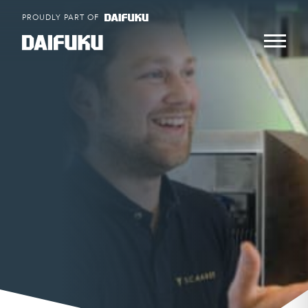
Skip
PROUDLY PART OF
to
content