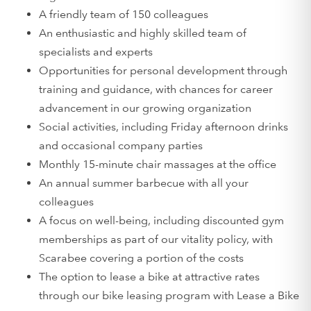
A friendly team of 150 colleagues
An enthusiastic and highly skilled team of
specialists and experts
Opportunities for personal development through
training and guidance, with chances for career
advancement in our growing organization
Social activities, including Friday afternoon drinks
and occasional company parties
Monthly 15-minute chair massages at the office
An annual summer barbecue with all your
colleagues
A focus on well-being, including discounted gym
memberships as part of our vitality policy, with
Scarabee covering a portion of the costs
The option to lease a bike at attractive rates
through our bike leasing program with Lease a Bike