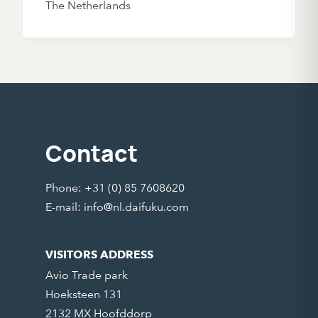
The Netherlands
Contact
Phone: +31 (0) 85 7608620
E-mail:
info@nl.daifuku.com
VISITORS ADDRESS
Avio Trade park
Hoeksteen 131
2132 MX Hoofddorp