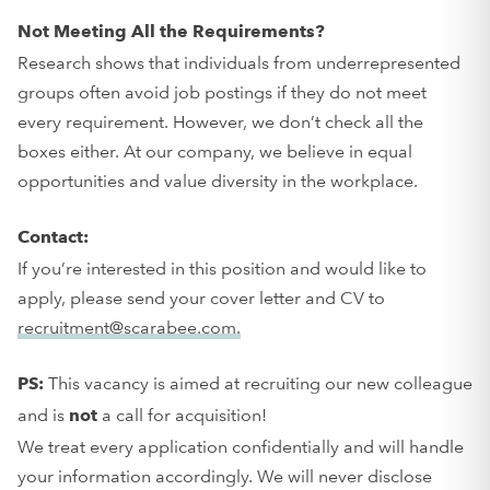
Not Meeting All the Requirements?
Research shows that individuals from underrepresented
groups often avoid job postings if they do not meet
every requirement. However, we don’t check all the
boxes either. At our company, we believe in equal
opportunities and value diversity in the workplace.
Contact:
If you’re interested in this position and would like to
apply, please send your cover letter and CV to
recruitment@scarabee.com.
This vacancy is aimed at recruiting our new colleague
PS:
and is
a call for acquisition!
not
We treat every application confidentially and will handle
your information accordingly. We will never disclose