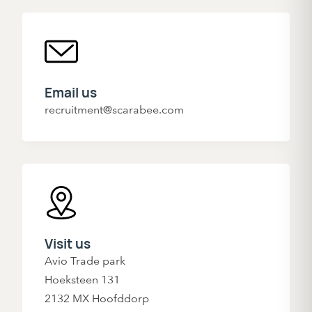
Email us
recruitment@scarabee.com
Visit us
Avio Trade park
Hoeksteen 131
2132 MX Hoofddorp