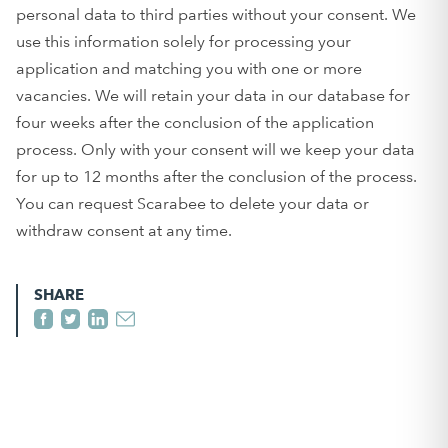
personal data to third parties without your consent. We
use this information solely for processing your
application and matching you with one or more
vacancies. We will retain your data in our database for
four weeks after the conclusion of the application
process. Only with your consent will we keep your data
for up to 12 months after the conclusion of the process.
You can request Scarabee to delete your data or
withdraw consent at any time.
SHARE