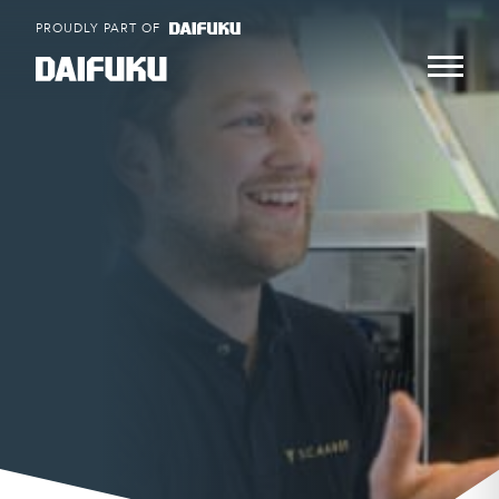
Skip
PROUDLY PART OF
to
content