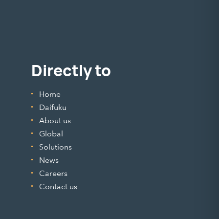
Directly to
Home
Daifuku
About us
Global
Solutions
News
Careers
Contact us