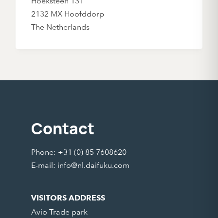
Hoeksteen 131
2132 MX Hoofddorp
The Netherlands
Contact
Phone: +31 (0) 85 7608620
E-mail:
info@nl.daifuku.com
VISITORS ADDRESS
Avio Trade park