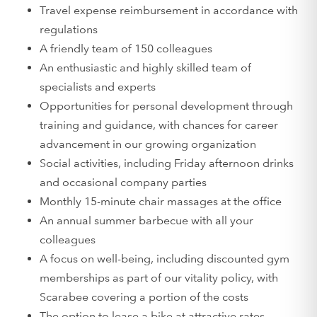
Travel expense reimbursement in accordance with
regulations
A friendly team of 150 colleagues
An enthusiastic and highly skilled team of
specialists and experts
Opportunities for personal development through
training and guidance, with chances for career
advancement in our growing organization
Social activities, including Friday afternoon drinks
and occasional company parties
Monthly 15-minute chair massages at the office
An annual summer barbecue with all your
colleagues
A focus on well-being, including discounted gym
memberships as part of our vitality policy, with
Scarabee covering a portion of the costs
The option to lease a bike at attractive rates