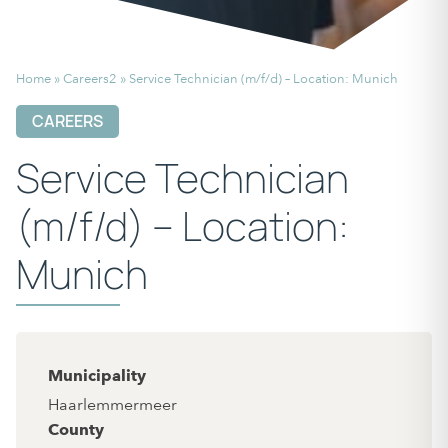
Home
»
Careers2
»
Service Technician (m/f/d) – Location: Munich
CAREERS
Service Technician
(m/f/d) – Location:
Munich
Municipality
Haarlemmermeer
County