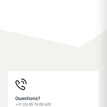
Questions?
+31 (0) 85 76 08 620