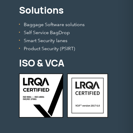
Solutions
Baggage Software solutions
Self Service BagDrop
Smart Security lanes
Product Security (PSIRT)
ISO & VCA