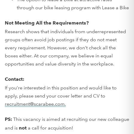
through our bike leasing program with Lease a Bike
Not Meeting All the Requirements?
Research shows that individuals from underrepresented
groups often avoid job postings if they do not meet
every requirement. However, we don’t check all the
boxes either. At our company, we believe in equal
opportunities and value diversity in the workplace.
Contact:
If you’re interested in this position and would like to
apply, please send your cover letter and CV to
recruitment@scarabee.com.
This vacancy is aimed at recruiting our new colleague
PS:
and is
a call for acquisition!
not