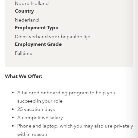
Noord-Holland
Country
Nederland
Employment Type
Dienstverband voor bepaalde tijd
Employment Grade
Fulltime
What We Offer:
A tailored onboarding program to help you
succeed in your role
25 vacation days
A competitive salary
Phone and laptop, which you may also use privately
within reason