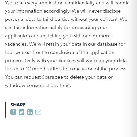
We treat every application confidentially and will handle
your information accordingly. We will never disclose
personal data to third parties without your consent. We
use this information solely for processing your
application and matching you with one or more
vacancies. We will retain your data in our database for
four weeks after the conclusion of the application
process. Only with your consent will we keep your data
for up to 12 months after the conclusion of the process.
You can request Scarabee to delete your data or
withdraw consent at any time.
SHARE