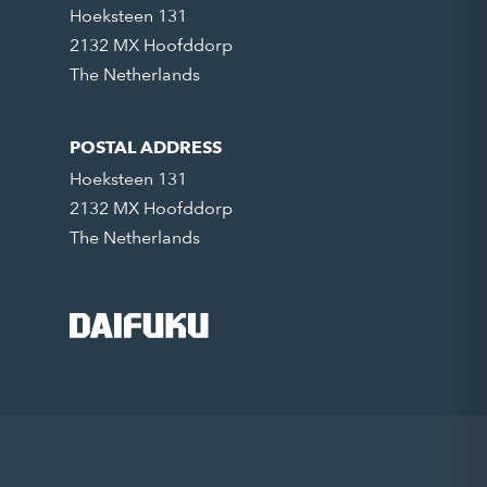
Hoeksteen 131
2132 MX Hoofddorp
The Netherlands
POSTAL ADDRESS
Hoeksteen 131
2132 MX Hoofddorp
The Netherlands