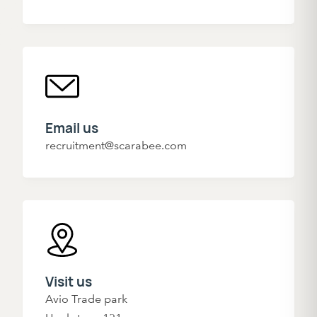
Email us
recruitment@scarabee.com
Visit us
Avio Trade park