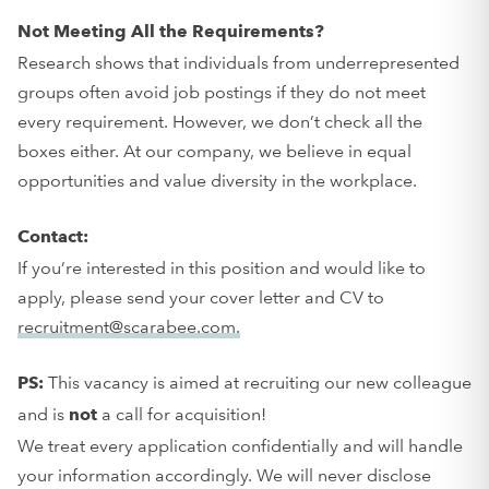
Not Meeting All the Requirements?
Research shows that individuals from underrepresented
groups often avoid job postings if they do not meet
every requirement. However, we don’t check all the
boxes either. At our company, we believe in equal
opportunities and value diversity in the workplace.
Contact:
If you’re interested in this position and would like to
apply, please send your cover letter and CV to
recruitment@scarabee.com.
This vacancy is aimed at recruiting our new colleague
PS:
and is
a call for acquisition!
not
We treat every application confidentially and will handle
your information accordingly. We will never disclose