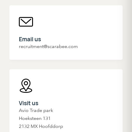
Email us
recruitment@scarabee.com
Visit us
Avio Trade park
Hoeksteen 131
2132 MX Hoofddorp