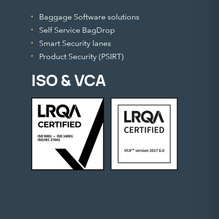
Baggage Software solutions
Self Service BagDrop
Smart Security lanes
Product Security (PSIRT)
ISO & VCA