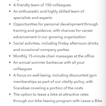
A friendly team of 150 colleagues
An enthusiastic and highly skilled team of
specialists and experts
Opportunities for personal development through
training and guidance, with chances for career
advancement in our growing organization
Social activities, including Friday afternoon drinks
and occasional company parties
Monthly 15-minute chair massages at the office
An annual summer barbecue with all your
colleagues
A focus on well-being, including discounted gym
memberships as part of our vitality policy, with
Scarabee covering a portion of the costs
The option to lease a bike at attractive rates
through our bike leasing program with Lease a Bike