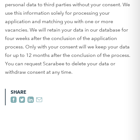
personal data to third parties without your consent. We
use this information solely for processing your
application and matching you with one or more
vacancies. We will retain your data in our database for
four weeks after the conclusion of the application
process. Only with your consent will we keep your data
for up to 12 months after the conclusion of the process.
You can request Scarabee to delete your data or
withdraw consent at any time.
SHARE