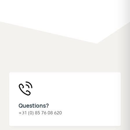
Questions?
+31 (0) 85 76 08 620