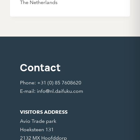
The Netherlands
Contact
Phone: +31 (0) 85 7608620
E-mail:
info@nl.daifuku.com
VISITORS ADDRESS
Avio Trade park
Hoeksteen 131
2132 MX Hoofddorp