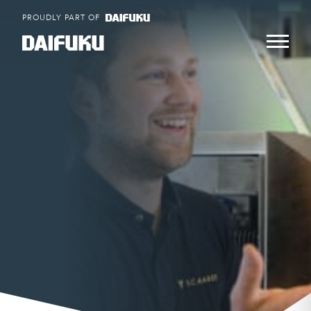
Skip
PROUDLY PART OF
to
content