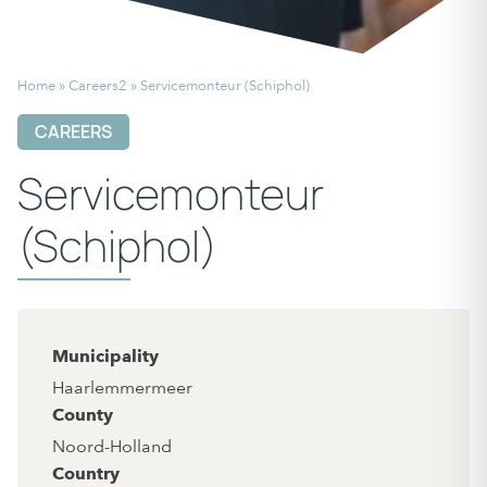
Home
»
Careers2
»
Servicemonteur (Schiphol)
CAREERS
Servicemonteur
(Schiphol)
Municipality
Haarlemmermeer
County
Noord-Holland
Country