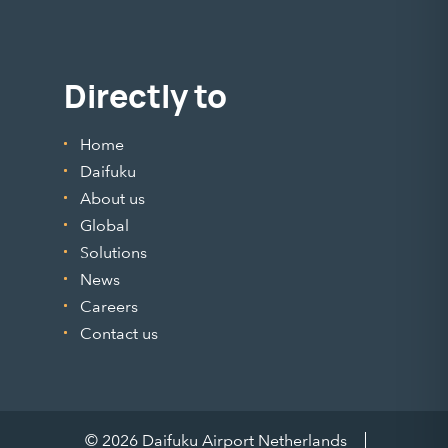
Directly to
Home
Daifuku
About us
Global
Solutions
News
Careers
Contact us
© 2026 Daifuku Airport Netherlands