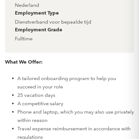
Nederland
Employment Type
Dienstverband voor bepaalde tijd
Employment Grade
Fulltime
What We Offer:
A tailored onboarding program to help you
succeed in your role
25 vacation days
A competitive salary
Phone and laptop, which you may also use privately
within reason
Travel expense reimbursement in accordance with
regulations