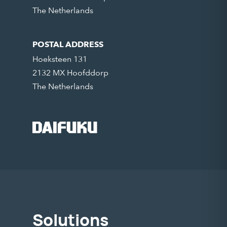
The Netherlands
POSTAL ADDRESS
Hoeksteen 131
2132 MX Hoofddorp
The Netherlands
Solutions